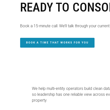
READY TO CONSO
Book a 15-minute call. We’ll talk through your current 
BOOK A TIME THAT WORKS FOR YOU
We help multi-entity operators build clean dat
so leadership has one reliable view across ev
property.