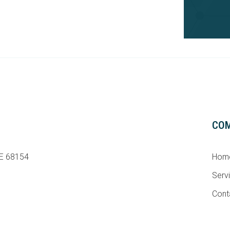
CO
NE 68154
Hom
Serv
Cont