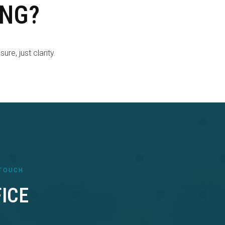
ING?
re, just clarity.
 TOUCH
ICE