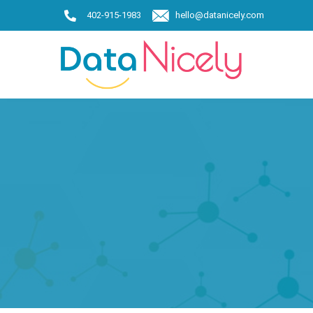
402-915-1983
hello@datanicely.com