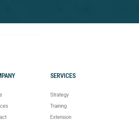
MPANY
SERVICES
e
Strategy
ices
Training
act
Extension