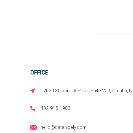
OFFICE
12020 Shamrock Plaza Suite 200, Omaha, 
402-915-1983
hello@datanicely.com