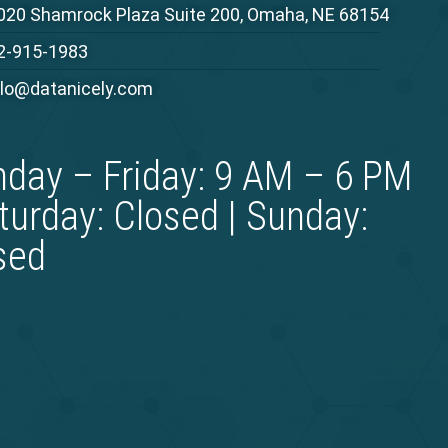
020 Shamrock Plaza Suite 200, Omaha, NE 68154
2-915-1983
llo@datanicely.com
day – Friday: 9 AM – 6 PM
aturday: Closed | Sunday:
sed