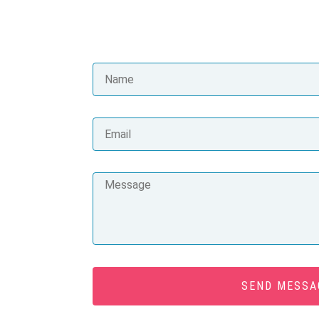
SEND MESSA