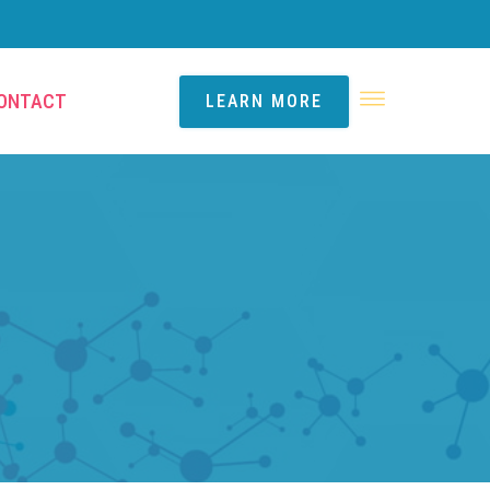
ONTACT
LEARN MORE