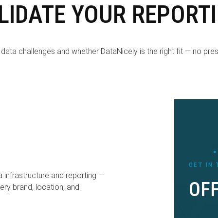
LIDATE YOUR REPORT
data challenges and whether DataNicely is the right fit — no pressu
GET IN
a infrastructure and reporting —
OFF
ery brand, location, and