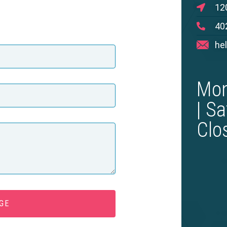
12
40
he
Mon
| S
Clo
GE