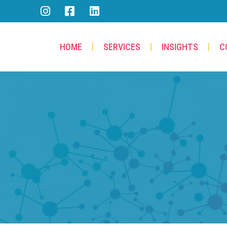
HOME
SERVICES
INSIGHTS
C